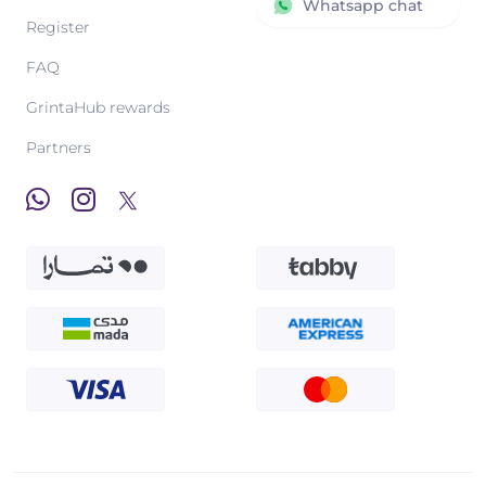
Whatsapp chat
Register
FAQ
GrintaHub rewards
Partners