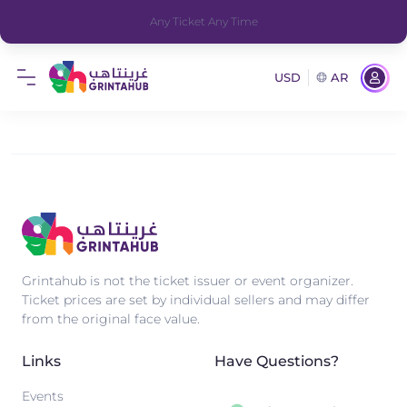
Any Ticket Any Time
USD
AR
Grintahub is not the ticket issuer or event organizer.
Ticket prices are set by individual sellers and may differ
from the original face value.
Links
Have Questions?
Events