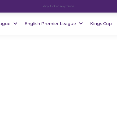
Any Ticket Any Time
eague
English Premier League
Kings Cup