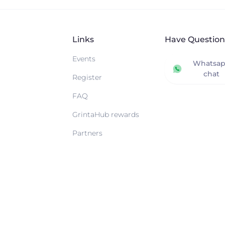
Links
Have Question
Events
Whatsa
chat
Register
FAQ
GrintaHub rewards
Partners