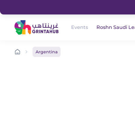
Events
Roshn Saudi L
Argentina