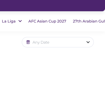
La Liga
AFC Asian Cup 2027
27th Arabian Gul