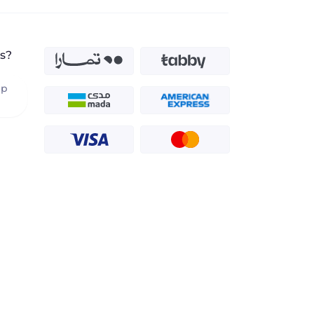
s?
pp