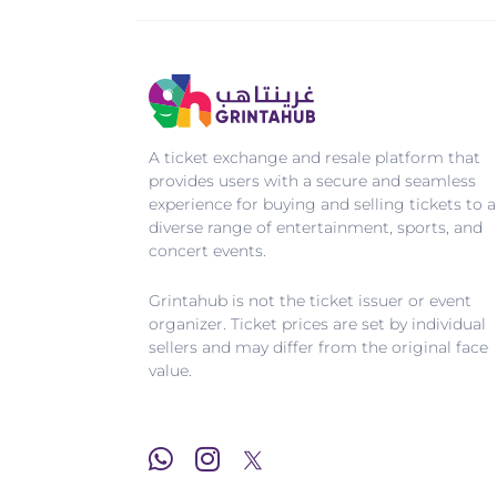
A ticket exchange and resale platform that
provides users with a secure and seamless
experience for buying and selling tickets to a
diverse range of entertainment, sports, and
concert events.
Grintahub is not the ticket issuer or event
organizer. Ticket prices are set by individual
sellers and may differ from the original face
value.