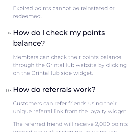
Expired points cannot be reinstated or
redeemed.
How do I check my points
balance?
Members can check their points balance
through the GrintaHub website by clicking
on the GrintaHub side widget.
How do referrals work?
Customers can refer friends using their
unique referral link from the loyalty widget.
The referred friend will receive 2,000 points