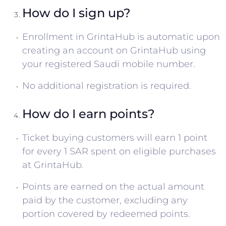
How do I sign up?
Enrollment in GrintaHub is automatic upon
creating an account on GrintaHub using
your registered Saudi mobile number.
No additional registration is required.
How do I earn points?
Ticket buying customers will earn 1 point
for every 1 SAR spent on eligible purchases
at GrintaHub.
Points are earned on the actual amount
paid by the customer, excluding any
portion covered by redeemed points.