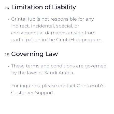
Limitation of Liability
GrintaHub is not responsible for any
indirect, incidental, special, or
consequential damages arising from
participation in the GrintaHub program.
Governing Law
These terms and conditions are governed
by the laws of Saudi Arabia.
For inquiries, please contact GrintaHub’s
Customer Support.