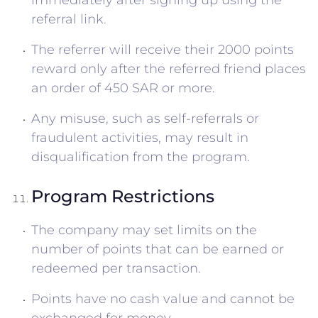
immediately after signing up using the
referral link.
The referrer will receive their 2000 points
reward only after the referred friend places
an order of 450 SAR or more.
Any misuse, such as self-referrals or
fraudulent activities, may result in
disqualification from the program.
Program Restrictions
The company may set limits on the
number of points that can be earned or
redeemed per transaction.
Points have no cash value and cannot be