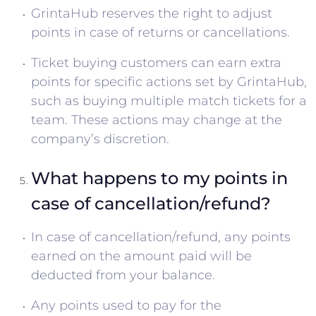
GrintaHub reserves the right to adjust
points in case of returns or cancellations.
Ticket buying customers can earn extra
points for specific actions set by GrintaHub,
such as buying multiple match tickets for a
team. These actions may change at the
company’s discretion.
What happens to my points in
case of cancellation/refund?
In case of cancellation/refund, any points
earned on the amount paid will be
deducted from your balance.
Any points used to pay for the