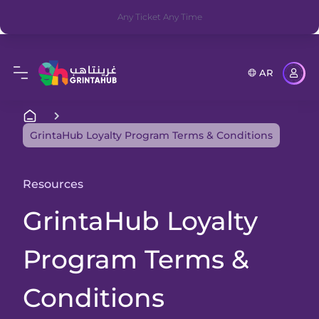
Any Ticket Any Time
AR
GrintaHub Loyalty Program Terms & Conditions
Resources
GrintaHub Loyalty
Program Terms &
Conditions