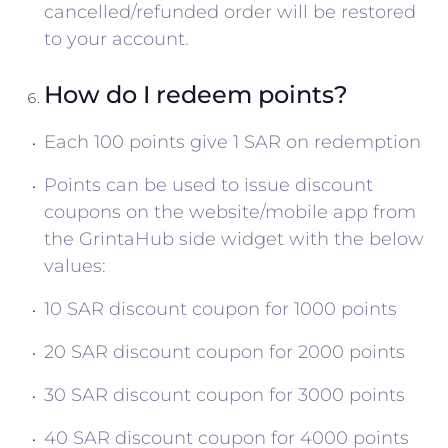
cancelled/refunded order will be restored
to your account.
How do I redeem points?
Each 100 points give 1 SAR on redemption
Points can be used to issue discount
coupons on the website/mobile app from
the GrintaHub side widget with the below
values:
10 SAR discount coupon for 1000 points
20 SAR discount coupon for 2000 points
30 SAR discount coupon for 3000 points
40 SAR discount coupon for 4000 points