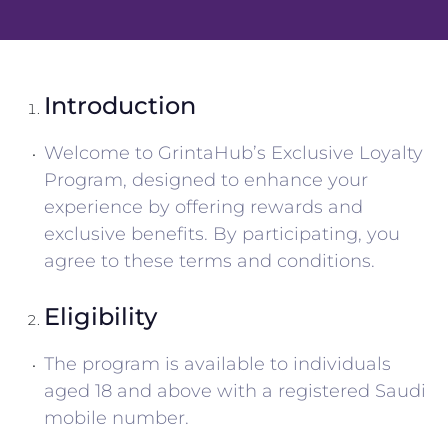
Introduction
Welcome to GrintaHub’s Exclusive Loyalty
Program, designed to enhance your
experience by offering rewards and
exclusive benefits. By participating, you
agree to these terms and conditions.
Eligibility
The program is available to individuals
aged 18 and above with a registered Saudi
mobile number.