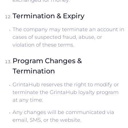
exchanged for money.
Termination & Expiry
The company may terminate an account in
cases of suspected fraud, abuse, or
violation of these terms.
Program Changes &
Termination
GrintaHub reserves the right to modify or
terminate the GrintaHub loyalty program
at any time.
Any changes will be communicated via
email, SMS, or the website.