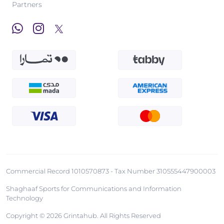
Partners
Commercial Record 1010570873 - Tax Number 310555447900003
Shaghaaf Sports for Communications and Information
Technology
Copyright © 2026 Grintahub. All Rights Reserved