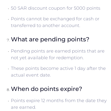
50 SAR discount coupon for 5000 points
Points cannot be exchanged for cash or
transferred to another account.
What are pending points?
Pending points are earned points that are
not yet available for redemption.
These points become active 1 day after the
actual event date.
When do points expire?
Points expire 12 months from the date they
are earned.