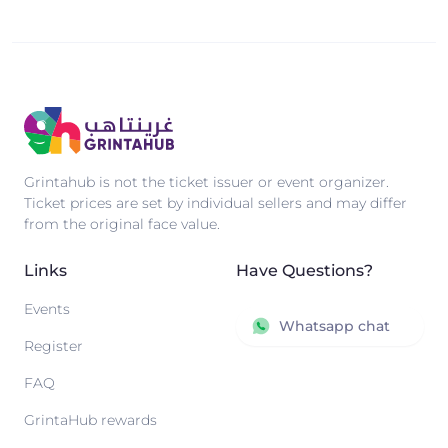
Grintahub is not the ticket issuer or event organizer.
Ticket prices are set by individual sellers and may differ
from the original face value.
Links
Have Questions?
Events
Whatsapp chat
Register
FAQ
GrintaHub rewards