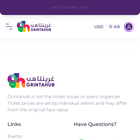
Any Ticket Any Time
USD
AR
Grintahub is not the ticket issuer or event organizer.
Ticket prices are set by individual sellers and may differ
from the original face value.
Links
Have Questions?
Events