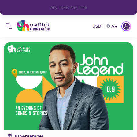
Any Ticket Any Time
USD
AR
10 September