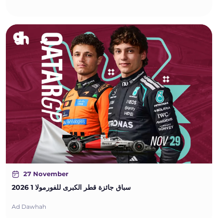
27 November
سباق جائزة قطر الكبرى للفورمولا 1 2026
Ad Dawhah