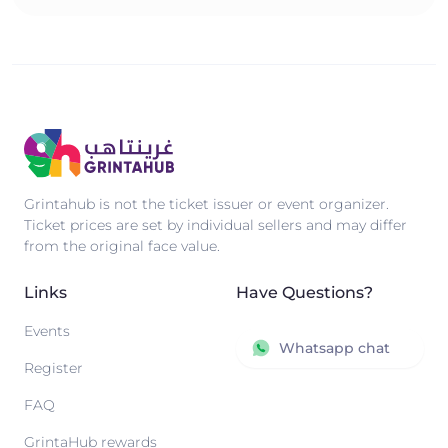
Grintahub is not the ticket issuer or event organizer.
Ticket prices are set by individual sellers and may differ
from the original face value.
Links
Have Questions?
Events
Whatsapp chat
Register
FAQ
GrintaHub rewards