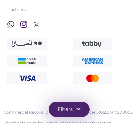
Partners
Filters
Commercial Record 1010570873 - Tax Number 310555447900003
Shaghaaf Sports for Communications and Information
Technology