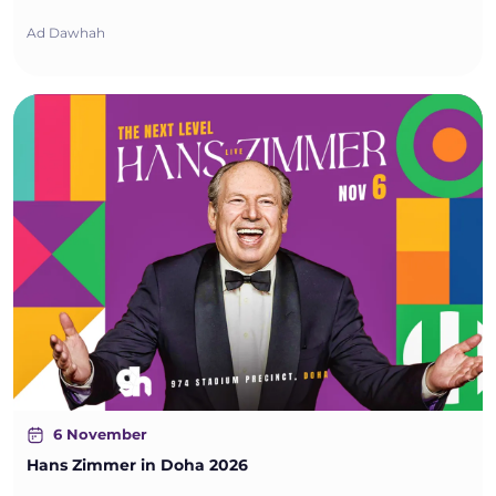
Ad Dawhah
6 November
Hans Zimmer in Doha 2026