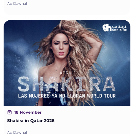
Ad Dawhah
18 November
Shakira in Qatar 2026
Ad Dawhah