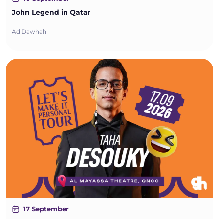
John Legend in Qatar
Ad Dawhah
17 September