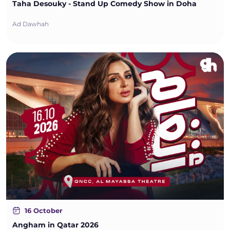
Taha Desouky - Stand Up Comedy Show in Doha
Ad Dawhah
16 October
Angham in Qatar 2026