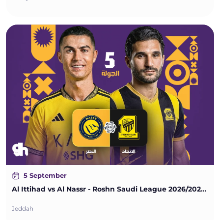
5 September
Al Ittihad vs Al Nassr - Roshn Saudi League 2026/2027 - Matchweek 5
Jeddah