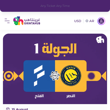
Any Ticket Any Time
USD
AR
15 August