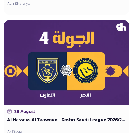
Ash Sharqiyah
28 August
Al Nassr vs Al Taawoun - Roshn Saudi League 2026/2027 - Matchweek 4
Ar Riyad