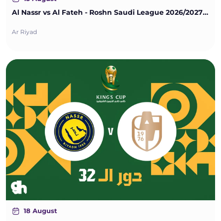
Al Nassr vs Al Fateh - Roshn Saudi League 2026/2027 - Matchweek 1
Ar Riyad
18 August