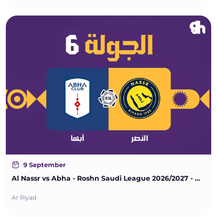
9 September
Al Nassr vs Abha - Roshn Saudi League 2026/2027 - Matchweek 6
Ar Riyad