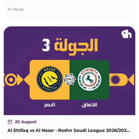
Ar Riyad
25 August
Al Ettifaq vs Al Nassr - Roshn Saudi League 2026/2027 - Matchweek 3