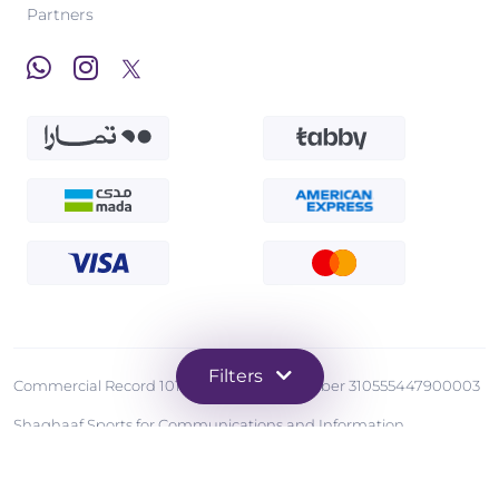
Partners
Filters
Commercial Record 1010570873 - Tax Number 310555447900003
Shaghaaf Sports for Communications and Information
Technology
Copyright © 2026 Grintahub. All Rights Reserved