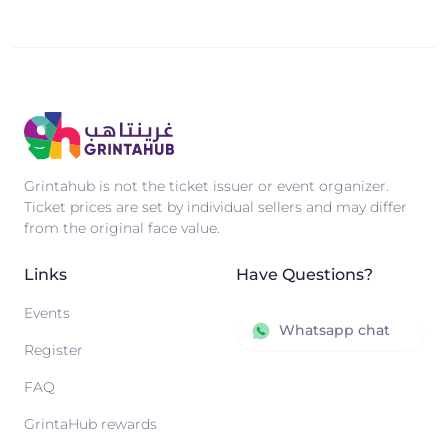
Grintahub is not the ticket issuer or event organizer.
Ticket prices are set by individual sellers and may differ
from the original face value.
Links
Have Questions?
Events
Whatsapp chat
Register
FAQ
GrintaHub rewards