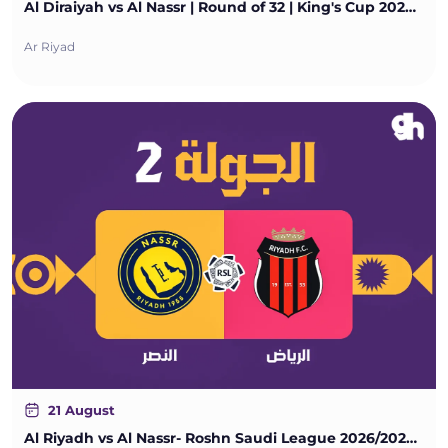
Al Diraiyah vs Al Nassr | Round of 32 | King's Cup 2026/2027
Ar Riyad
21 August
Al Riyadh vs Al Nassr- Roshn Saudi League 2026/2027 - Matchweek 2