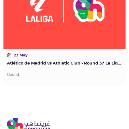
23 May
Atlético de Madrid vs Athletic Club - Round 37 La Liga 2025/26
Madrid