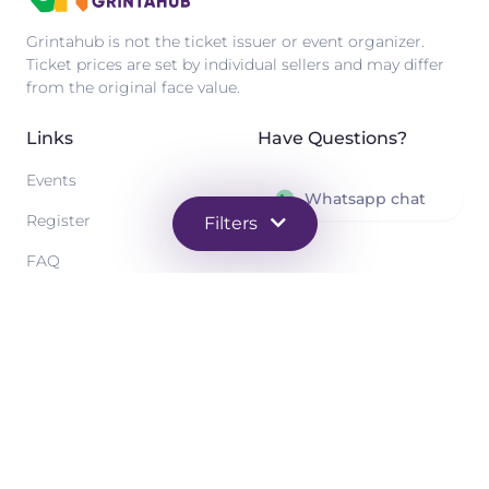
Grintahub is not the ticket issuer or event organizer.
Ticket prices are set by individual sellers and may differ
from the original face value.
Links
Have Questions?
Events
Whatsapp chat
Register
Filters
FAQ
GrintaHub rewards
Partners