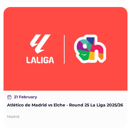
21 February
Atlético de Madrid vs Elche - Round 25 La Liga 2025/26
Madrid