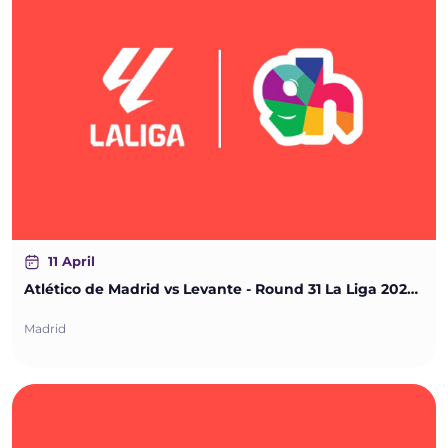
11 April
Atlético de Madrid vs Levante - Round 31 La Liga 2025/26
Madrid