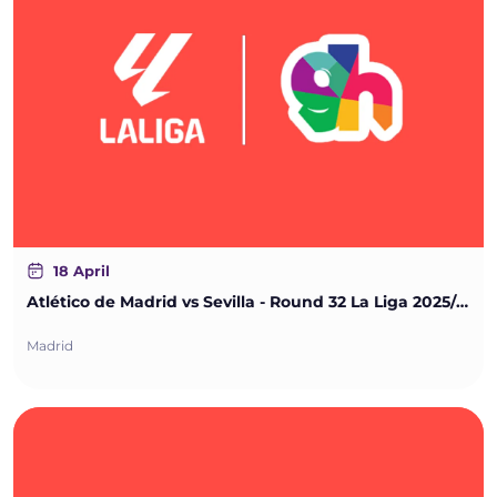
18 April
Atlético de Madrid vs Sevilla - Round 32 La Liga 2025/26
Madrid