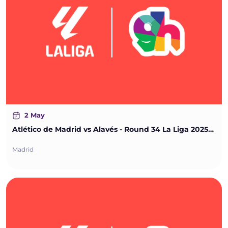
2 May
Atlético de Madrid vs Alavés - Round 34 La Liga 2025/26
Madrid