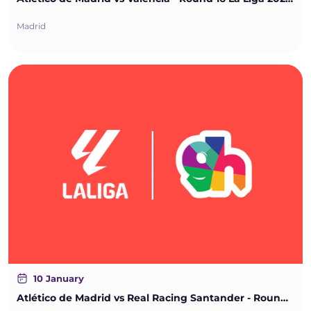
Madrid
10 January
Atlético de Madrid vs Real Racing Santander - Round 19 La Liga 2025/26