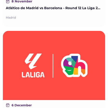
8 November
Atlético de Madrid vs Barcelona - Round 12 La Liga 2025/26
Madrid
6 December