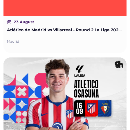
23 August
Atlético de Madrid vs Villarreal - Round 2 La Liga 2025/26
Madrid