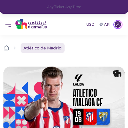
Any Ticket Any Time
USD
AR
Atlético de Madrid