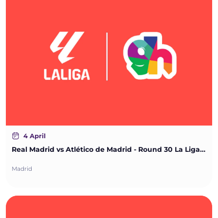
4 April
Real Madrid vs Atlético de Madrid - Round 30 La Liga 2025/26
Madrid