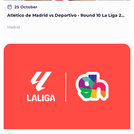
25 October
Atlético de Madrid vs Deportivo - Round 10 La Liga 2025/26
Madrid