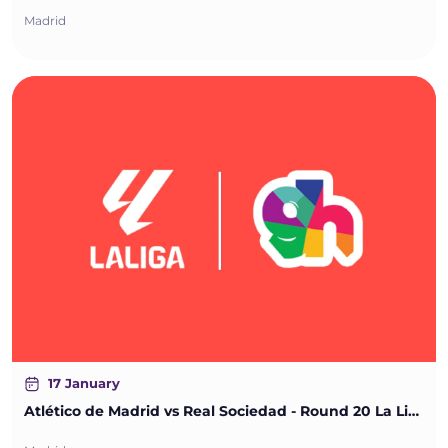
Madrid
17 January
Atlético de Madrid vs Real Sociedad - Round 20 La Liga 2025/26