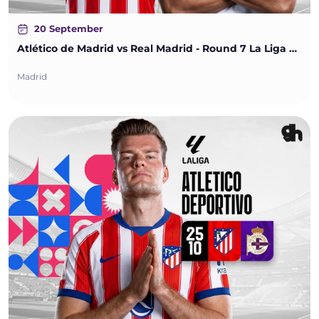
20 September
Atlético de Madrid vs Real Madrid - Round 7 La Liga 2025/26
Madrid