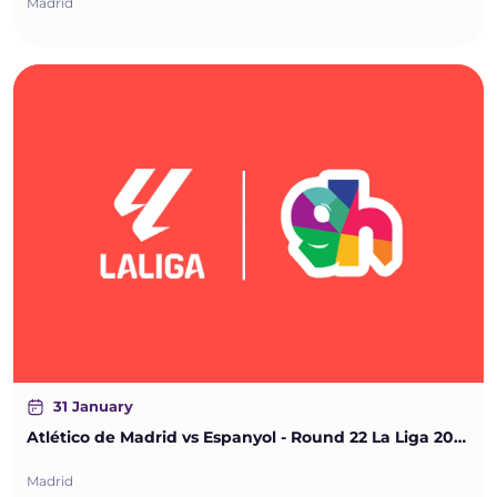
Madrid
31 January
Atlético de Madrid vs Espanyol - Round 22 La Liga 2025/26
Madrid