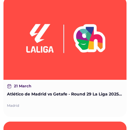
21 March
Atlético de Madrid vs Getafe - Round 29 La Liga 2025/26
Madrid