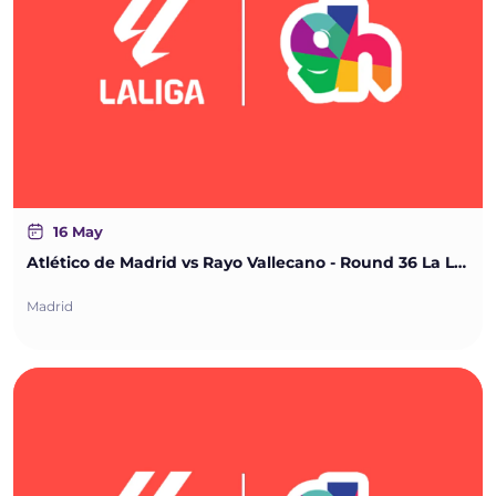
16 May
Atlético de Madrid vs Rayo Vallecano - Round 36 La Liga 2025/26
Madrid