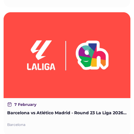
7 February
Barcelona vs Atlético Madrid - Round 23 La Liga 2026/27
Barcelona