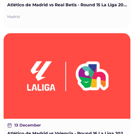
Atlético de Madrid vs Real Betis - Round 15 La Liga 2025/26
Madrid
13 December
Atlético de Madrid vs Valencia - Round 16 La Liga 2025/26