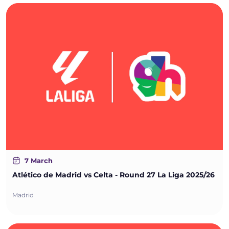
7 March
Atlético de Madrid vs Celta - Round 27 La Liga 2025/26
Madrid