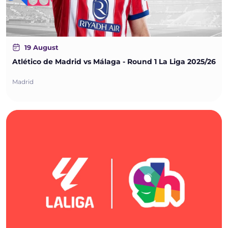
19 August
Atlético de Madrid vs Málaga - Round 1 La Liga 2025/26
Madrid