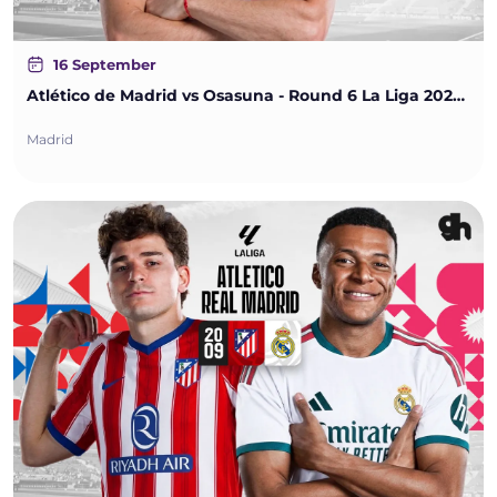
16 September
Atlético de Madrid vs Osasuna - Round 6 La Liga 2025/26
Madrid