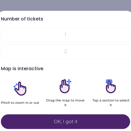
Number of tickets
1
Select your seats on the map
2
Your choices will be added here
Map is interactive
3
4
Drag the map to move
Tap a section to select
5
PInch to zoom in or out
it
it
Filters
+6
OK, I got it