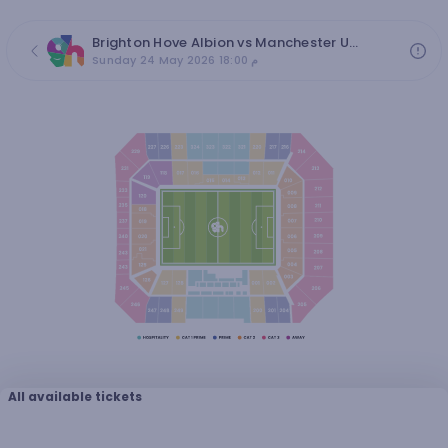
Brighton Hove Albion vs Manchester United - Premier League 2026/27 Matchweek 38
Sunday 24 May 2026 18:00 م
All available tickets