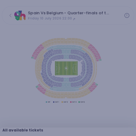
Spain Vs Belgium - Quarter-finals of the 2026 World Cup
Friday 10 July 2026 22:00 م
All available tickets