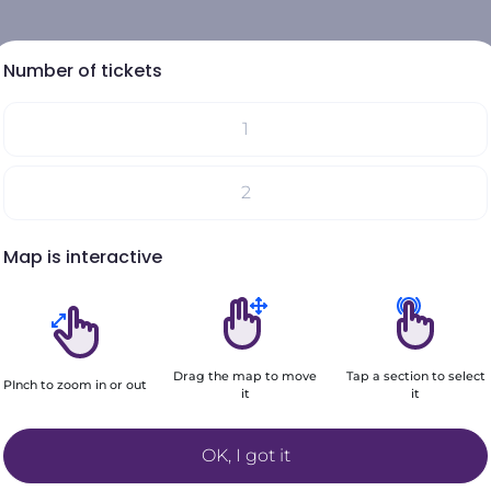
Number of tickets
1
Select your seats on the map
2
Your choices will be added here
Map is interactive
3
4
Drag the map to move
Tap a section to select
5
PInch to zoom in or out
it
it
Filters
+6
OK, I got it