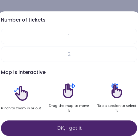
Number of tickets
1
Select your seats on the map
2
Your choices will be added here
Map is interactive
3
4
Drag the map to move
Tap a section to select
5
PInch to zoom in or out
it
it
Filters
+6
OK, I got it