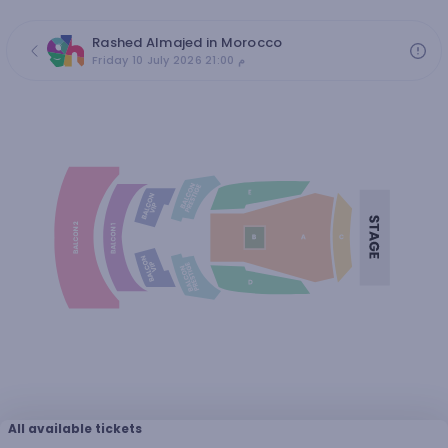
Rashed Almajed in Morocco
Friday 10 July 2026 21:00 م
All available tickets