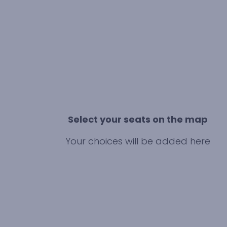
Select your seats on the map
Your choices will be added here