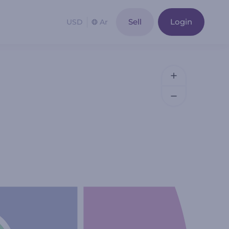
Sell
Login
USD
Ar