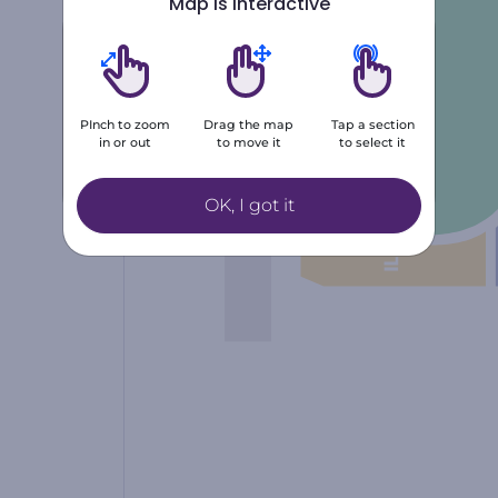
Map is interactive
Number of tickets
1
2
3
PInch to zoom
Drag the map
Tap a section
in or out
to move it
to select it
4
5
+6
OK, I got it