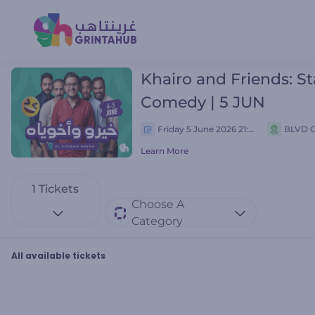
Khairo and Friends: S
Comedy | 5 JUN
Friday 5 June 2026 21:00 م
BLVD C
Learn More
1
Tickets
Choose A
Category
All available tickets