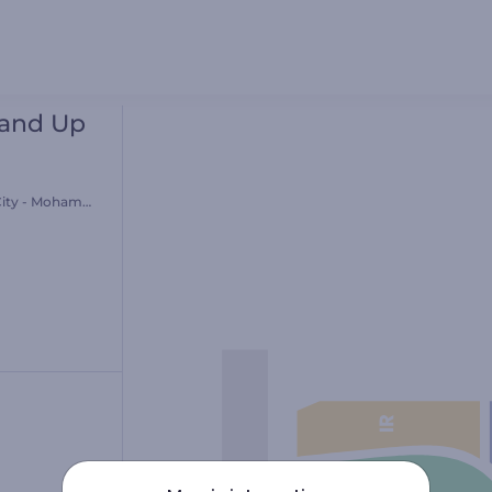
tand Up
ity - Mohammed Al-Ali Theatre -