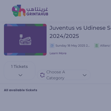
Juventus vs Udinese S
2024/2025
Sunday 18 May 2025 21:45 م
Allianz
Learn More
1
Tickets
Choose A
Category
All available tickets