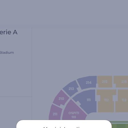
erie A
 Stadium