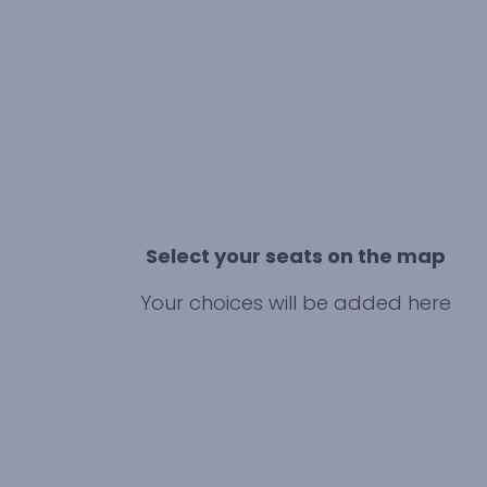
Select your seats on the map
Your choices will be added here