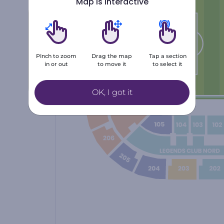
Map is interactive
Number of tickets
1
2
3
PInch to zoom
Drag the map
Tap a section
in or out
to move it
to select it
4
5
+6
OK, I got it