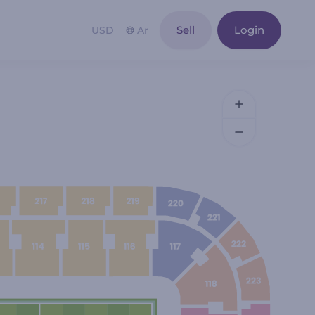
Sell
Login
USD
Ar