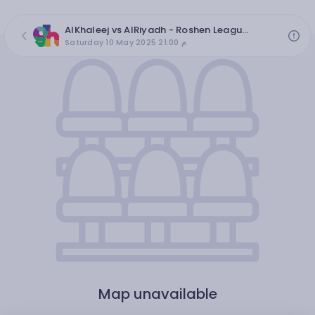
AlKhaleej vs AlRiyadh - Roshen League 2024/2025, round 31
Saturday 10 May 2025 21:00 م
Map unavailable