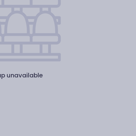
p unavailable