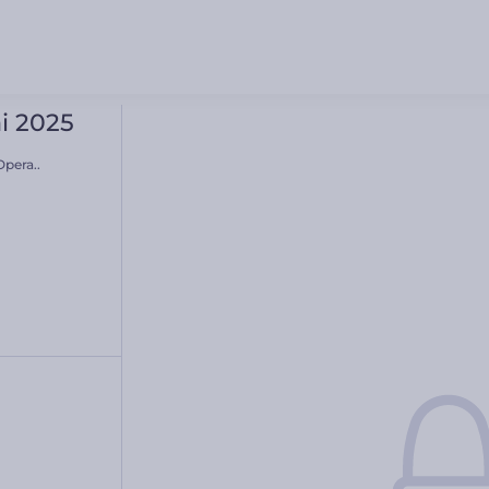
i 2025
pera..