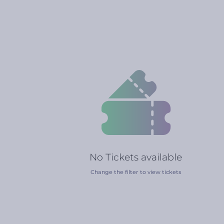
No Tickets available
Change the filter to view tickets