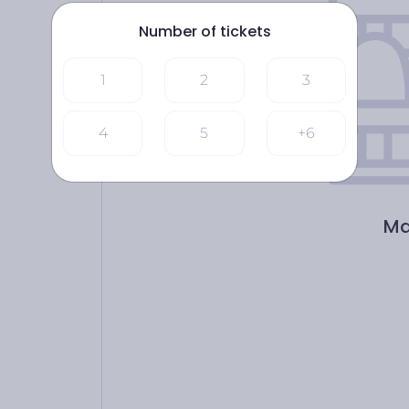
Number of tickets
1
2
3
4
5
+6
Ma