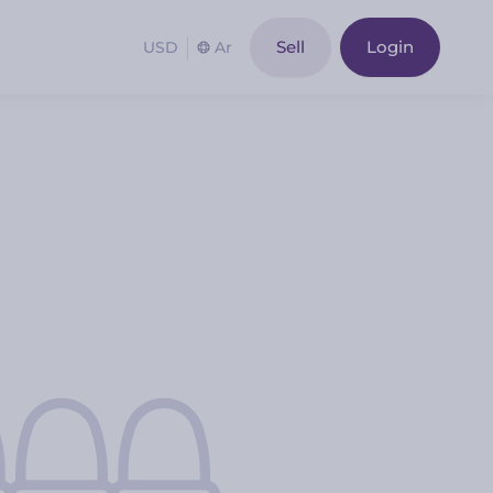
Sell
Login
USD
Ar