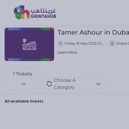
Tamer Ashour in Duba
Friday 16 May 2025 21:00 م
Dubai O
Learn More
1
Tickets
Choose A
Category
All available tickets