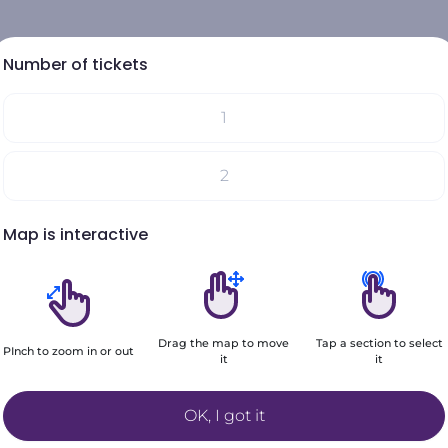
Number of tickets
1
Select your seats on the map
2
Your choices will be added here
Map is interactive
3
4
Drag the map to move
Tap a section to select
5
PInch to zoom in or out
it
it
Filters
+6
OK, I got it