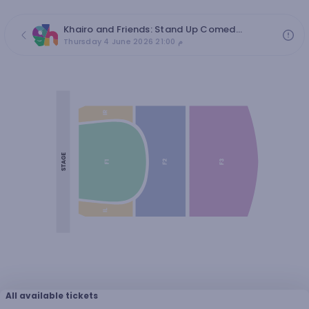
Khairo and Friends: Stand Up Comedy | 4 JUN
Thursday 4 June 2026 21:00 م
All available tickets