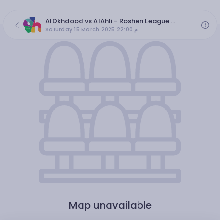
AlOkhdood vs AlAhli - Roshen League 2024/2025, round 25
Saturday 15 March 2025 22:00 م
Map unavailable